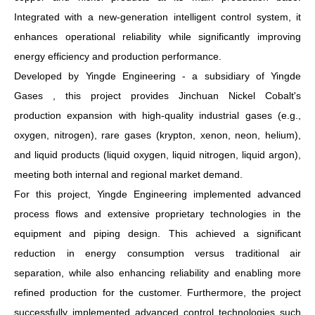
Integrated with a new-generation intelligent control system, it
enhances operational reliability while significantly improving
energy efficiency and production performance.
Developed by Yingde Engineering
- a
subsidiary
of
Yingde
Gases , this project provides Jinchuan Nickel Cobalt's
production expansion with high-quality industrial gases (e.g.,
oxygen, nitrogen), rare gases (krypton, xenon, neon, helium),
and liquid products (liquid oxygen, liquid nitrogen, liquid argon),
meeting both internal and regional market demand.
For this project, Yingde Engineering implemented advanced
process flows and extensive proprietary technologies in the
equipment and piping design. This achieved a significant
reduction in energy consumption versus traditional air
separation, while also enhancing reliability and enabling more
refined production for the customer. Furthermore, the project
successfully implemented advanced control technologies such