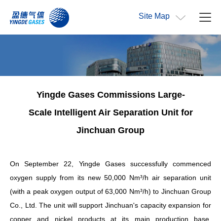
Site Map
Yingde Gases Commissions Large
-
Scale
Intelligent Air Separation Unit for
Jinchuan Group
On September 22, Yingde Gases successfully commenced
oxygen supply from its new 50,000 Nm³/h air separation unit
(with a peak oxygen output of 63,000 Nm³/h) to Jinchuan Group
Co., Ltd. The unit will support Jinchuan's capacity expansion for
copper and nickel products at its main production base.