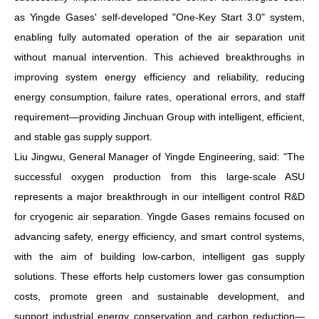
as Yingde
Gases
' self-developed "One-Key Start 3.0" system,
enabling fully automated operation of the air separation unit
without manual intervention. This achieved breakthroughs in
improving system energy efficiency and reliability, reducing
energy consumption, failure rates, operational errors, and
staff
requirement
—providing Jinchuan Group with intelligent, efficient,
and stable gas supply support.
Liu Jingwu, General Manager of Yingde Engineering, said: "The
successful oxygen production from this large-scale ASU
represents a major breakthrough in our intelligent control R&D
for cryogenic air separation. Yingde Gases remains focused on
advancing safety, energy efficiency, and smart control systems,
with the aim of building low-carbon, intelligent gas supply
solutions. These efforts help customers lower gas consumption
costs, promote green and sustainable development, and
support industrial energy conservation and carbon reduction—