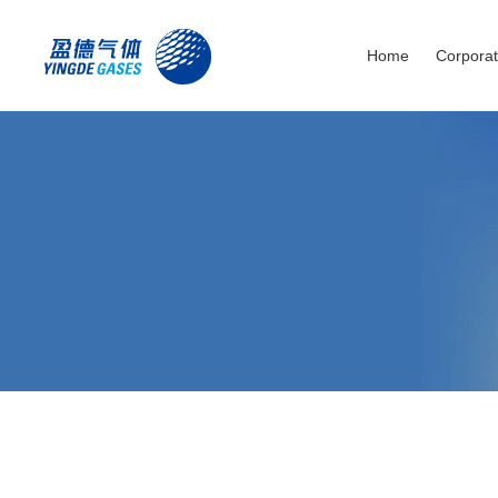
Home
Corporat