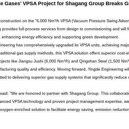
e Gases' VPSA Project
for Shagang Group
Breaks G
nstruction on the "6,000 Nm³/h
VPSA (
Vacuum Pressure Swing Adsor
 provides full-process services from design to commissioning and will
e, enhancing energy efficiency and supporting green development.
gineering has comprehensively upgraded its VPSA units, achieving major
itional gas supply methods, this VPSA solution offers superior cost-effe
ojects like Jiangsu Jushi (6,000 Nm³/h) and Qingshan Steel (1,500 Nm³/h
acturing quality and efficiency. Moving forward, Yingde Engineering wil
tted to delivering superior gas supply systems that significantly redu
said: "We are honored to partner with
Shagang Group. This collaborati
dvanced VPSA technology and proven project management expertise, we 
e oxygen-enriched solution
to facilitate energy saving, emission reductio