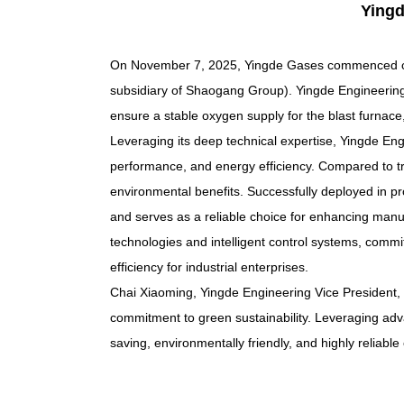
Yingd
On November 7, 2025, Yingde Gases commenced co
subsidiary of Shaogang Group). Yingde Engineering
ensure a stable oxygen supply for the blast furnac
Leveraging its deep technical expertise, Yingde En
performance, and energy efficiency. Compared to trad
environmental benefits. Successfully deployed in pr
and serves as a reliable choice for enhancing manuf
technologies and intelligent control systems, commi
efficiency for industrial enterprises.
Chai Xiaoming, Yingde Engineering Vice President, 
commitment to green sustainability. Leveraging a
saving, environmentally friendly, and highly reliabl