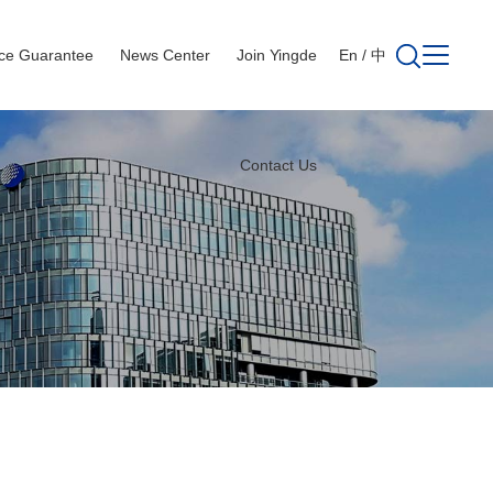
ice Guarantee
News Center
Join Yingde
En
/
中
Contact Us