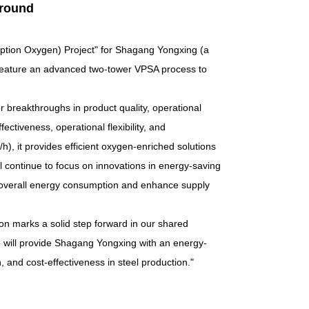
round
ption Oxygen
)
Project" for Shagang Yongxing (a
 feature an advanced two-tower VPSA process to
 breakthroughs in product quality, operational
ctiveness, operational flexibility, and
), it provides efficient oxygen-enriched solutions
l continue to focus on innovations in energy-saving
ce overall energy consumption and enhance supply
on marks a solid step forward in our shared
will provide Shagang Yongxing with an energy-
n, and cost-effectiveness in steel production."