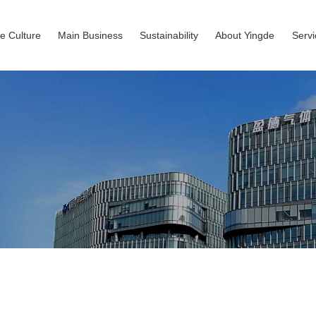
e Culture
Main Business
Sustainability
About Yingde
Serv