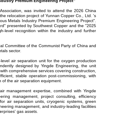
ndustry
Premium
Engineering Project"
Association, was invited to attend the 2026 China
he relocation project of Yunnan Copper Co., Ltd. 's
ous Metals Industry
Premium
Engineering Project".
ward" presented by Southwest Copper and the "2025
h-level recognition within the industry and further
entral Committee of the Communist Party of China and
tals sector.
-level
air separation unit for the oxygen production
ndently designed by Yingde Engineering, the unit
 with comprehensive services covering construction,
ficient, stable operation post-commissioning, with
 of the air separation equipment.
epair management expertise, combined with Yingde
eering management, project consulting, efficiency
—
for air separation units, cryogenic systems, green
neering management, and industry-leading facilities
erprises' gas assets.