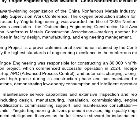
d by
Yingde Engineering
was
awarded "China Nonferrous Metals I
ard-winning organization of the China Nonferrous Metals Industry 
ality Supervision Work Conference. The oxygen production station for t
racted by Yingde Engineering,
was awarded
the
title of
"2025 Nonferr
evious accolades
—
the "Outstanding Engineering Construction Unit A
ina Nonferrous Metals Construction Association
—
marking another hig
ities in facility design, manufacturing, and engineering management.
ing Project" is a provincial/ministerial-level honor retained by the C
fy the highest standards of engineering excellence in the nonferrous me
Yingde Engineering was responsible for constructing an 80,000 Nm
³
/h
tion project, which commenced successful operation in 2024. Indepe
tartup, APC (Advanced Process Control), and automatic charging, along
ived high praise during its construction phase and has maintained ef
ions, demonstrating low-energy consumption and intelligent operation
d maintenance service capabilities and extensive inspection and r
including design, manufacturing, installation, commissioning, engin
difications, commissioning support, and maintenance consultation
units
—
Yingde Engineering delivers premium services, high-quality engi
 intelligence. It serves as the full lifecycle steward for industrial ent