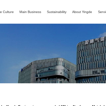
e Culture
Main Business
Sustainability
About Yingde
Serv