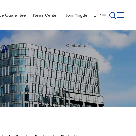
ice Guarantee
News Center
Join Yingde
En
/
中
Contact Us