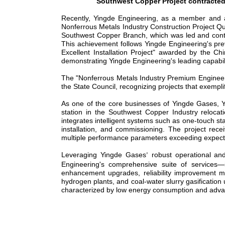
Southwest Copper Project contracte
Recently, Yingde Engineering, as a member and aw
Nonferrous Metals Industry Construction Project Qu
Southwest Copper Branch, which was led and cont
This achievement follows Yingde Engineering's pr
Excellent Installation Project" awarded by the Ch
demonstrating Yingde Engineering's leading capabil
The "Nonferrous Metals Industry
Premium
Engineer
the State Council, recognizing projects that exempli
As
one of the
core business
es
of Yingde Gas
es
, 
station in the Southwest Copper Industry reloca
integrates intelligent systems such as one-touch s
installation, and commissioning. The project rece
multiple performance parameters exceeding expectat
Leveraging Yingde Gas
es
robust operational an
’
Engineering's comprehensive suite of services
—
enhancement upgrades, reliability improvement mo
hydrogen plants, and coal-water slurry gasification 
characterized by low energy consumption and advanced