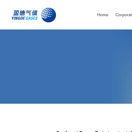
Home
Corporat