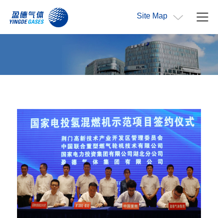
Site Map