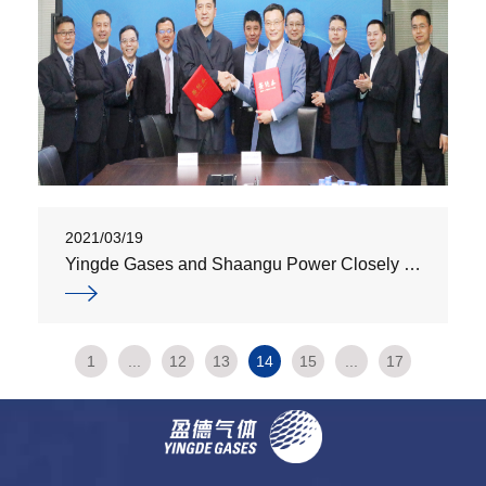
2021/03/19
Yingde Gases and Shaangu Power Closely Partner Up to Develop Two Large-Scale Compressor Units
1
...
12
13
14
15
...
17