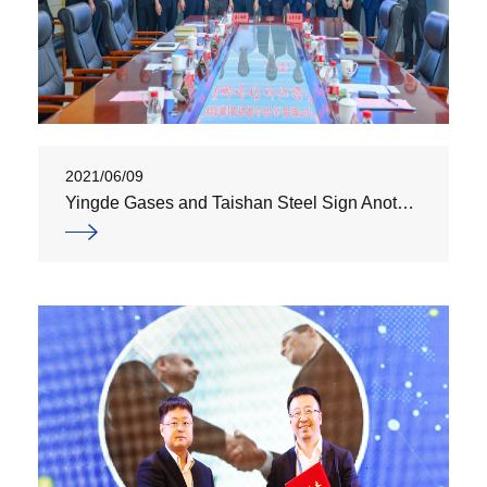
2021/06/09
Yingde Gases and Taishan Steel Sign Another Air Separation and Gas Supply Agreement