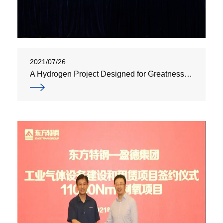
2021/07/26
A Hydrogen Project Designed for Greatness | Yingde Gases Supplies Hydrogen for Major National Science and Technology Projects