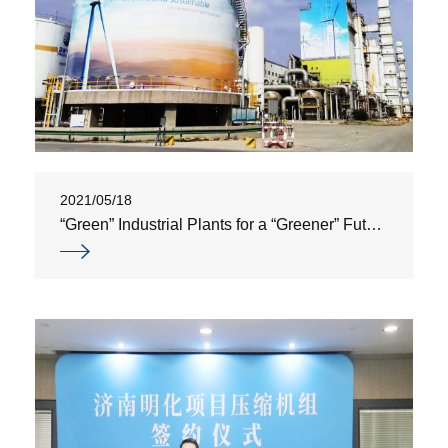
2021/05/18
“Green” Industrial Plants for a “Greener” Future