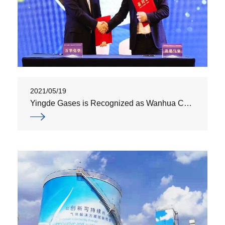
2021/05/19
Yingde Gases is Recognized as Wanhua Chemical’s "Strategic Supplier"