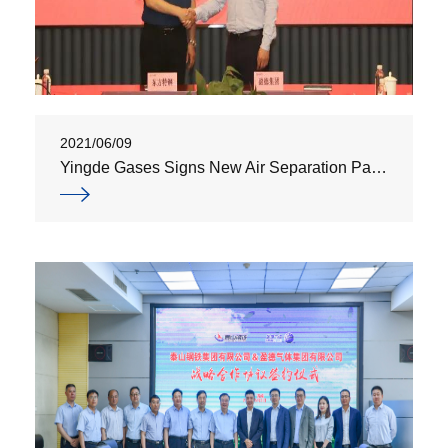
2021/06/09
Yingde Gases Signs New Air Separation Partnership Agreement with Eastran Group